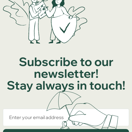
Subscribe to our
newsletter!
Stay always in touch!