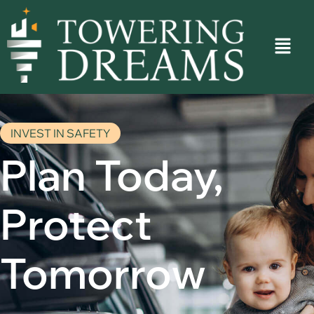
INVEST IN SAFETY
Plan Today,
Protect
Tomorrow