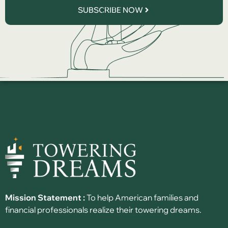
SUBSCRIBE NOW
Mission Statement :
To help American families and
financial professionals realize their towering dreams.