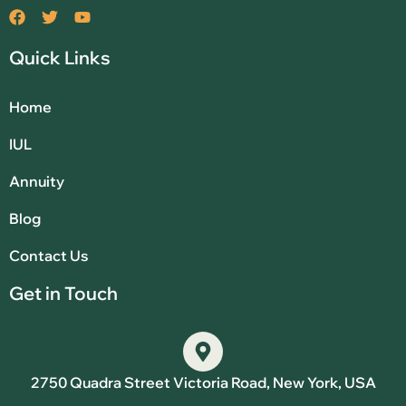
Quick Links
Home
IUL
Annuity
Blog
Contact Us
Get in Touch
2750 Quadra Street Victoria Road, New York, USA