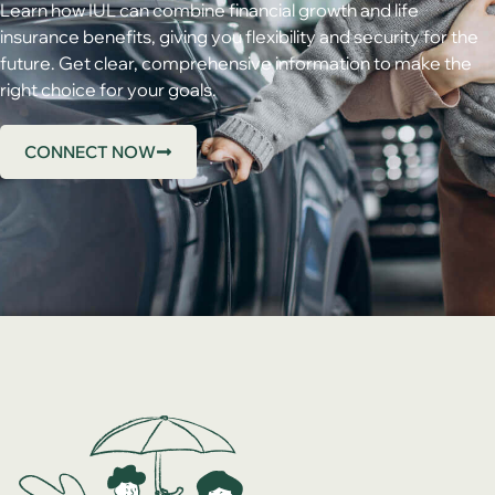
Learn how IUL can combine financial growth and life
insurance benefits, giving you flexibility and security for the
future. Get clear, comprehensive information to make the
right choice for your goals.
CONNECT NOW