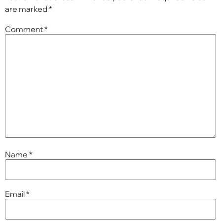
are marked
*
Comment
*
Name
*
Email
*