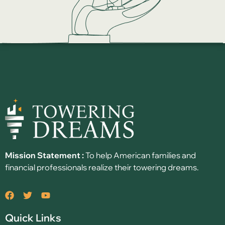
Mission Statement :
To help American families and
financial professionals realize their towering dreams.
Quick Links