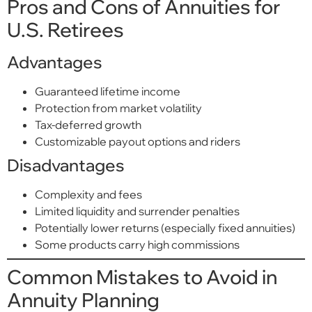
Pros and Cons of Annuities for
U.S. Retirees
Advantages
Guaranteed lifetime income
Protection from market volatility
Tax-deferred growth
Customizable payout options and riders
Disadvantages
Complexity and fees
Limited liquidity and surrender penalties
Potentially lower returns (especially fixed annuities)
Some products carry high commissions
Common Mistakes to Avoid in
Annuity Planning