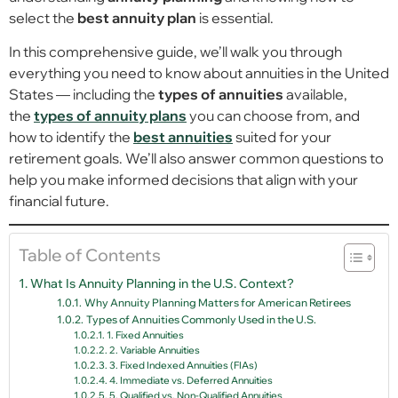
select the
best annuity plan
is essential.
In this comprehensive guide, we’ll walk you through
everything you need to know about annuities in the United
States — including the
types of annuities
available,
the
types of annuity plans
you can choose from, and
how to identify the
best annuities
suited for your
retirement goals. We’ll also answer common questions to
help you make informed decisions that align with your
financial future.
Table of Contents
What Is Annuity Planning in the U.S. Context?
Why Annuity Planning Matters for American Retirees
Types of Annuities Commonly Used in the U.S.
1. Fixed Annuities
2. Variable Annuities
3. Fixed Indexed Annuities (FIAs)
4. Immediate vs. Deferred Annuities
5. Qualified vs. Non-Qualified Annuities