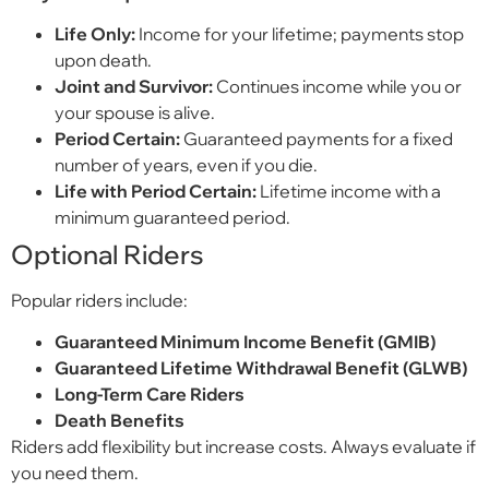
Life Only:
Income for your lifetime; payments stop
upon death.
Joint and Survivor:
Continues income while you or
your spouse is alive.
Period Certain:
Guaranteed payments for a fixed
number of years, even if you die.
Life with Period Certain:
Lifetime income with a
minimum guaranteed period.
Optional Riders
Popular riders include:
Guaranteed Minimum Income Benefit (GMIB)
Guaranteed Lifetime Withdrawal Benefit (GLWB)
Long-Term Care Riders
Death Benefits
Riders add flexibility but increase costs. Always evaluate if
you need them.