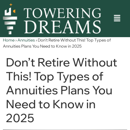
Home
›
Annuities
›
Don’t Retire Without This! Top Types of
Annuities Plans You Need to Know in 2025
Don’t Retire Without
This! Top Types of
Annuities Plans You
Need to Know in
2025