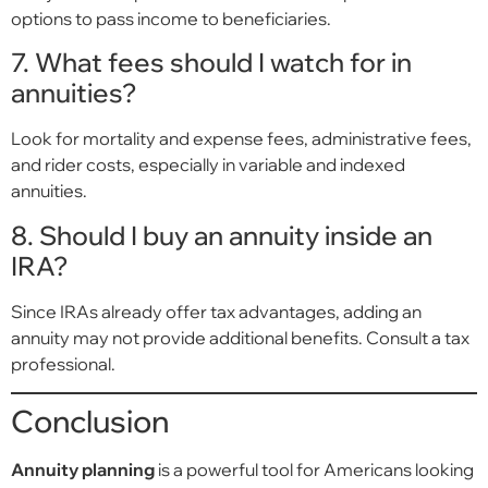
options to pass income to beneficiaries.
7. What fees should I watch for in
annuities?
Look for mortality and expense fees, administrative fees,
and rider costs, especially in variable and indexed
annuities.
8. Should I buy an annuity inside an
IRA?
Since IRAs already offer tax advantages, adding an
annuity may not provide additional benefits. Consult a tax
professional.
Conclusion
Annuity planning
is a powerful tool for Americans looking