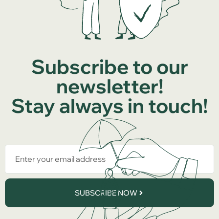
Subscribe to our
newsletter!
Stay always in touch!
SUBSCRIBE NOW