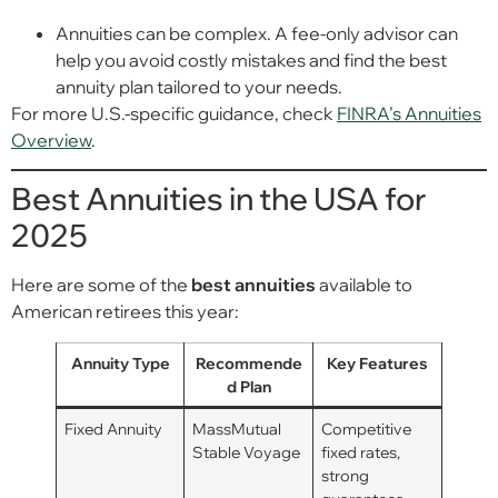
Annuities can be complex. A fee-only advisor can
help you avoid costly mistakes and find the best
annuity plan tailored to your needs.
For more U.S.-specific guidance, check
FINRA’s Annuities
Overview
.
Best Annuities in the USA for
2025
Here are some of the
best annuities
available to
American retirees this year:
Annuity Type
Recommende
Key Features
d Plan
Fixed Annuity
MassMutual
Competitive
Stable Voyage
fixed rates,
strong