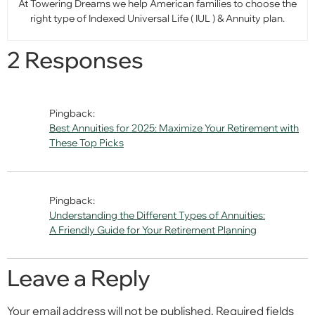
At Towering Dreams we help American families to choose the
right type of Indexed Universal Life ( IUL ) & Annuity plan.
2 Responses
Pingback:
Best Annuities for 2025: Maximize Your Retirement with
These Top Picks
Pingback:
Understanding the Different Types of Annuities:
A Friendly Guide for Your Retirement Planning
Leave a Reply
Your email address will not be published.
Required fields