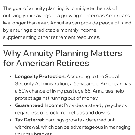
The goal of annuity planning is to mitigate the risk of
outliving your savings — a growing concern as Americans
live longer than ever. Annuities can provide peace of mind
by ensuring a predictable monthly income,
supplementing other retirement resources.
Why Annuity Planning Matters
for American Retirees
Longevity Protection:
According to the Social
Security Administration, a 65-year-old American has
a 50% chance of living past age 85. Annuities help
protect against running out of money.
Guaranteed Income:
Provides a steady paycheck
regardless of stock market ups and downs.
Tax Deferral:
Earnings grow tax-deferred until
withdrawal, which can be advantageous in managing
your tax bracket.