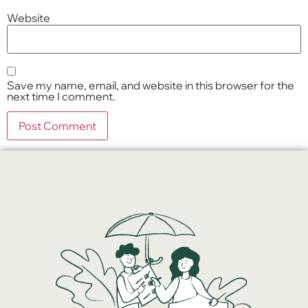
Website
Save my name, email, and website in this browser for the
next time I comment.