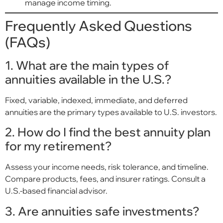
manage income timing.
Frequently Asked Questions
(FAQs)
1. What are the main types of
annuities available in the U.S.?
Fixed, variable, indexed, immediate, and deferred
annuities are the primary types available to U.S. investors.
2. How do I find the best annuity plan
for my retirement?
Assess your income needs, risk tolerance, and timeline.
Compare products, fees, and insurer ratings. Consult a
U.S.-based financial advisor.
3. Are annuities safe investments?