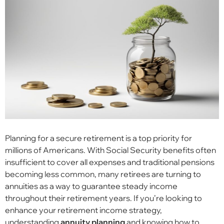
Planning for a secure retirement is a top priority for
millions of Americans. With Social Security benefits often
insufficient to cover all expenses and traditional pensions
becoming less common, many retirees are turning to
annuities as a way to guarantee steady income
throughout their retirement years. If you’re looking to
enhance your retirement income strategy,
understanding
annuity planning
and knowing how to