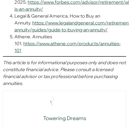
2025.
https://www.forbes.com/advisor/retirement/w
is-an-annuity/
Legal & General America. How to Buy an
Annuity.
https://www.legalandgeneral.com/retiremen
annuity/guides/guide-to-buying-an-annuity/
Athene. Annuities
101.
https://www.athene.com/products/annuities-
101
This article is for informational purposes only and does not
constitute financial advice. Please consult a licensed
financial advisor or tax professional before purchasing
annuities.
Towering Dreams