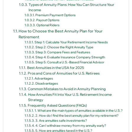
Types of Annuity Plans: How You Can Structure Your
Income
Premium Payment Options
Payout Options
Optional Riders
How to Choose the Best Annuity Plan for Your
Retirement
Step 1: Calculate Your Retirement Income Needs
Step 2: Choose the Right Annuity Type
Step 3: Compare Fees and Features
Step 4: Evaluate Insurance Company Strength
Step 5: Consult a U.S.-Based Financial Advisor
Best Annuities in the USA for 2025
Pros and Cons of Annuities for U.S. Retirees
Advantages
Disadvantages
Common Mistakes to Avoid in Annuity Planning
How Annuities Fit Into Your U.S. Retirement Income
Strategy
Frequently Asked Questions (FAQs)
1. What are the main types of annuities available in the U.S.?
2. How do I find the best annuity plan for my retirement?
3. Are annuities safe investments?
4. Can I withdraw money from my annuity early?
5. How are annuities taxed in the U.S.?