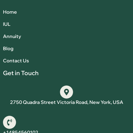
Home
IUL
Annuity
Blog
Contact Us
Get in Touch
2750 Quadra Street Victoria Road, New York, USA
+14854560102