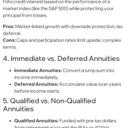
FIAs credit interest based on the performance of a
market index (like the S&P 500) while protecting your
principal from losses.
Pros:
Market-linked growth with downside protection; tax
deferral.
Cons:
Caps and participation rates limit upside; complex
terms.
4. Immediate vs. Deferred Annuities
Immediate Annuities:
Convert a lump sum into
income immediately.
Deferred Annuities:
Accumulate value over years
before income starts.
5. Qualified vs. Non-Qualified
Annuities
Qualified Annuities:
Funded with pre-tax dollars
from retirement accounts like IRAs or 401(k)s.