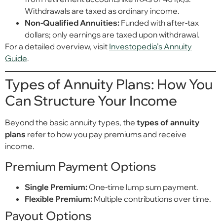
Withdrawals are taxed as ordinary income.
Non-Qualified Annuities:
Funded with after-tax
dollars; only earnings are taxed upon withdrawal.
For a detailed overview, visit
Investopedia’s Annuity
Guide
.
Types of Annuity Plans: How You
Can Structure Your Income
Beyond the basic annuity types, the
types of annuity
plans
refer to how you pay premiums and receive
income.
Premium Payment Options
Single Premium:
One-time lump sum payment.
Flexible Premium:
Multiple contributions over time.
Payout Options