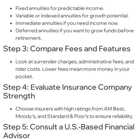
Fixed annuities for predictable income.
Variable or indexed annuities for growth potential.
Immediate annuities if you need income now.
Deferred annuities if you want to grow funds before
retirement.
Step 3: Compare Fees and Features
Look at surrender charges, administrative fees, and
rider costs. Lower fees mean more money in your
pocket.
Step 4: Evaluate Insurance Company
Strength
Choose insurers with high ratings from AM Best,
Moody’s, and Standard & Poor’s to ensure reliability.
Step 5: Consult a U.S.-Based Financial
Advisor