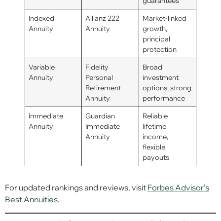
guarantees
Indexed
Allianz 222
Market-linked
Annuity
Annuity
growth,
principal
protection
Variable
Fidelity
Broad
Annuity
Personal
investment
Retirement
options, strong
Annuity
performance
Immediate
Guardian
Reliable
Annuity
Immediate
lifetime
Annuity
income,
flexible
payouts
For updated rankings and reviews, visit
Forbes Advisor’s
Best Annuities
.