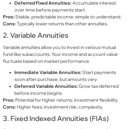
Deferred Fixed Annuities:
Accumulate interest
over time before payments start.
Pros:
Stable, predictable income; simple to understand.
Cons:
Typically lower returns than other annuities.
2. Variable Annuities
Variable annuities allow you to invest in various mutual
fund-like subaccounts. Your income and account value
fluctuate based on market performance.
Immediate Variable Annuities:
Start payments
soon after purchase, but amounts vary.
Deferred Variable Annuities:
Grow tax-deferred
before income begins.
Pros:
Potential for higher returns; investment flexibility.
Cons:
Higher fees; investment risk; complexity.
3. Fixed Indexed Annuities (FIAs)