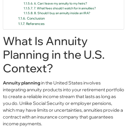
6. Can I leave my annuity to my heirs?
7. What fees should I watch for in annuities?
8. Should I buy an annuity inside an IRA?
Conclusion
References
What Is Annuity
Planning in the U.S.
Context?
Annuity planning
in the United States involves
integrating annuity products into your retirement portfolio
to create a reliable income stream that lasts as long as
you do. Unlike Social Security or employer pensions,
which may have limits or uncertainties, annuities provide a
contract with an insurance company that guarantees
income payments.