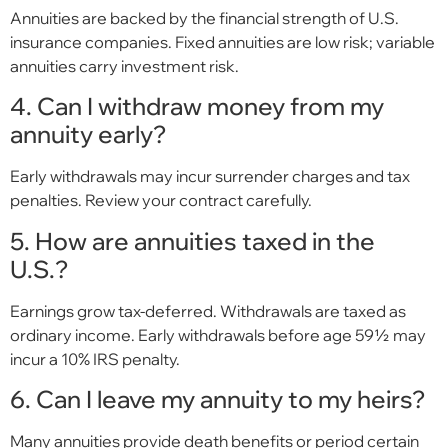
Annuities are backed by the financial strength of U.S.
insurance companies. Fixed annuities are low risk; variable
annuities carry investment risk.
4. Can I withdraw money from my
annuity early?
Early withdrawals may incur surrender charges and tax
penalties. Review your contract carefully.
5. How are annuities taxed in the
U.S.?
Earnings grow tax-deferred. Withdrawals are taxed as
ordinary income. Early withdrawals before age 59½ may
incur a 10% IRS penalty.
6. Can I leave my annuity to my heirs?
Many annuities provide death benefits or period certain