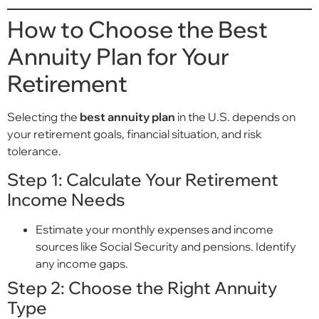
How to Choose the Best
Annuity Plan for Your
Retirement
Selecting the
best annuity plan
in the U.S. depends on
your retirement goals, financial situation, and risk
tolerance.
Step 1: Calculate Your Retirement
Income Needs
Estimate your monthly expenses and income
sources like Social Security and pensions. Identify
any income gaps.
Step 2: Choose the Right Annuity
Type