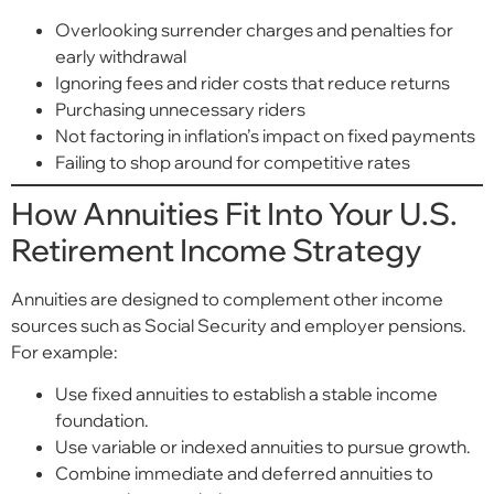
Overlooking surrender charges and penalties for
early withdrawal
Ignoring fees and rider costs that reduce returns
Purchasing unnecessary riders
Not factoring in inflation’s impact on fixed payments
Failing to shop around for competitive rates
How Annuities Fit Into Your U.S.
Retirement Income Strategy
Annuities are designed to complement other income
sources such as Social Security and employer pensions.
For example:
Use fixed annuities to establish a stable income
foundation.
Use variable or indexed annuities to pursue growth.
Combine immediate and deferred annuities to