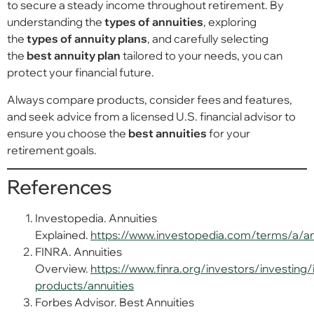
to secure a steady income throughout retirement. By
understanding the
types of annuities
, exploring
the
types of annuity plans
, and carefully selecting
the
best annuity plan
tailored to your needs, you can
protect your financial future.
Always compare products, consider fees and features,
and seek advice from a licensed U.S. financial advisor to
ensure you choose the
best annuities
for your
retirement goals.
References
Investopedia. Annuities
Explained.
https://www.investopedia.com/terms/a/an
FINRA. Annuities
Overview.
https://www.finra.org/investors/investing
products/annuities
Forbes Advisor. Best Annuities