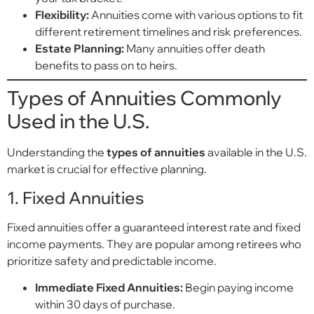
Flexibility:
Annuities come with various options to fit
different retirement timelines and risk preferences.
Estate Planning:
Many annuities offer death
benefits to pass on to heirs.
Types of Annuities Commonly
Used in the U.S.
Understanding the
types of annuities
available in the U.S.
market is crucial for effective planning.
1. Fixed Annuities
Fixed annuities offer a guaranteed interest rate and fixed
income payments. They are popular among retirees who
prioritize safety and predictable income.
Immediate Fixed Annuities:
Begin paying income
within 30 days of purchase.