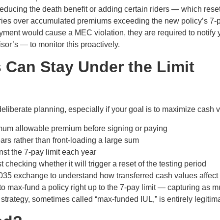
educing the death benefit or adding certain riders — which reset
ries over accumulated premiums exceeding the new policy’s 7-p
ayment would cause a MEC violation, they are required to notif
sor’s — to monitor this proactively.
 Can Stay Under the Limit
eliberate planning, especially if your goal is to maximize cash 
imum allowable premium before signing or paying
s rather than front-loading a large sum
st the 7-pay limit each year
t checking whether it will trigger a reset of the testing period
035 exchange to understand how transferred cash values affect y
d to max-fund a policy right up to the 7-pay limit — capturing a
 strategy, sometimes called “max-funded IUL,” is entirely legiti