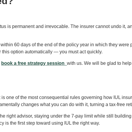
ed?
atus is permanent and irrevocable. The insurer cannot undo it, a
within 60 days of the end of the policy year in which they were
r this option automatically — you must act quickly.
s
book a free strategy session
with us. We will be glad to hel
t is one of the most consequential rules governing how IUL insur
damentally changes what you can do with it, turning a tax-free ret
 right advisor, staying under the 7-pay limit while still building
 is the first step toward using IUL the right way.