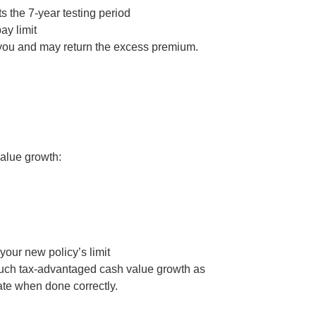
s the 7-year testing period
ay limit
y you and may return the excess premium.
value growth:
our new policy’s limit
s much tax-advantaged cash value growth as
mate when done correctly.