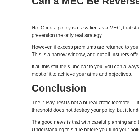
Can a MEC Be Revers
No. Once a policy is classified as a MEC, that st
prevention the only real strategy.
However, if excess premiums are returned to you 
This is a narrow window, and not all insurers offe
If all this still feels unclear to you, you can alway
most of it to achieve your aims and objectives.
Conclusion
The 7-Pay Test is not a bureaucratic footnote — i
threshold does not destroy your policy, but it fun
The good news is that with careful planning and the
Understanding this rule before you fund your policy