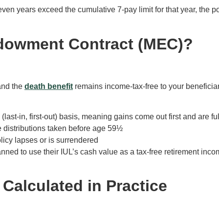
 seven years exceed the cumulative 7-pay limit for that year, t
ndowment Contract (MEC)?
and the
death benefit
remains income-tax-free to your beneficiar
ast-in, first-out) basis, meaning gains come out first and are f
e distributions taken before age 59½
olicy lapses or is surrendered
anned to use their IUL’s cash value as a tax-free retirement in
 Calculated in Practice