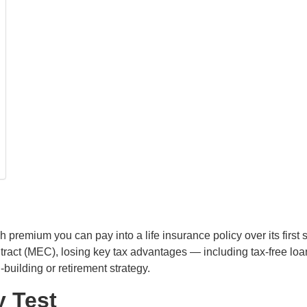
 premium you can pay into a life insurance policy over its first 
ct (MEC), losing key tax advantages — including tax-free loan
-building or retirement strategy.
y Test