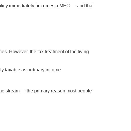
he policy immediately becomes a MEC — and that
ies. However, the tax treatment of the living
ully taxable as ordinary income
come stream — the primary reason most people