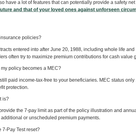
o have a lot of features that can potentially provide a safety ne
future and that of your loved ones against unforseen circu
 insurance policies?
tracts entered into after June 20, 1988, including whole life and un
lders often try to maximize premium contributions for cash value 
if my policy becomes a MEC?
till paid income-tax-free to your beneficiaries. MEC status only a
it protection.
t is?
ovide the 7-pay limit as part of the policy illustration and annu
ny additional or unscheduled premium payments.
he 7-Pay Test reset?