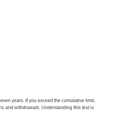
seven years. If you exceed the cumulative limit,
s and withdrawals. Understanding this test is