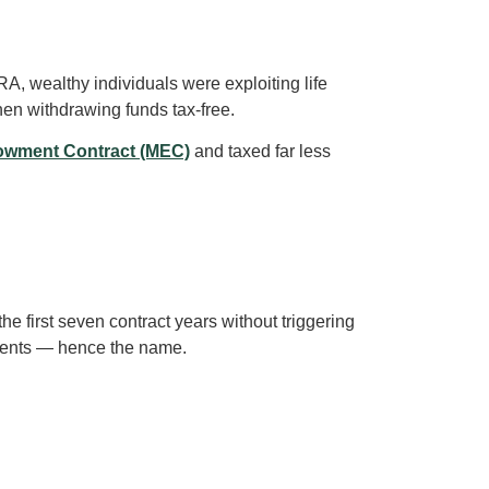
 wealthy individuals were exploiting life
hen withdrawing funds tax-free.
owment Contract (MEC)
and taxed far less
the first seven contract years without triggering
ayments — hence the name.