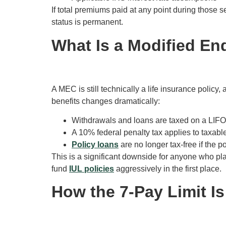
If total premiums paid at any point during those
status is permanent.
What Is a Modified E
A MEC is still technically a life insurance policy, 
benefits changes dramatically:
Withdrawals and loans are taxed on a LIFO (l
A 10% federal penalty tax applies to taxabl
Policy loans
are no longer tax-free if the p
This is a significant downside for anyone who pl
fund
IUL policies
aggressively in the first place.
How the 7-Pay Limit Is