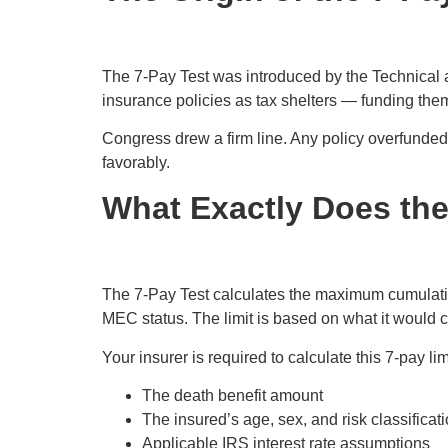
The 7-Pay Test was introduced by the Technical
insurance policies as tax shelters — funding them
Congress drew a firm line. Any policy overfunded
favorably.
What Exactly Does th
The 7-Pay Test calculates the maximum cumulat
MEC status. The limit is based on what it would 
Your insurer is required to calculate this 7-pay li
The death benefit amount
The insured’s age, sex, and risk classificat
Applicable IRS interest rate assumptions