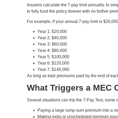
Insurers calculate the 7-pay limit annually. In s
to fully fund the policy forever with no further 
For example, if your annual 7-pay limit is $20,00
Year 1: $20,000
Year 2: $40,000
Year 3: $60,000
Year 4: $80,000
Year 5: $100,000
Year 6: $120,000
Year 7: $140,000
As long as total premiums paid by the end of each y
What Triggers a MEC C
Several situations can trip the 7-Pay Test, some
Paying a large lump-sum premium into a ne
Making extra or unscheduled premium paymen