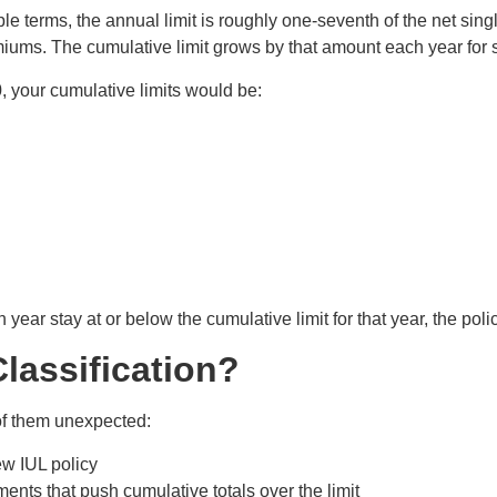
imple terms, the annual limit is roughly one-seventh of the net 
premiums. The cumulative limit grows by that amount each year for
0, your cumulative limits would be:
ear stay at or below the cumulative limit for that year, the policy
lassification?
 of them unexpected:
w IUL policy
ts that push cumulative totals over the limit