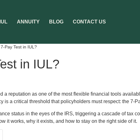
IUL
ANNUITY
BLOG
CONTACT US
 7-Pay Test in IUL?
est in IUL?
 a reputation as one of the most flexible financial tools availab
y is a critical threshold that policyholders must respect: the 7-P
surance status in the eyes of the IRS, triggering a cascade of tax
ow it works, why it exists, and how to stay on the right side of it.