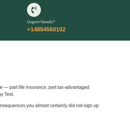
Urgent Needs?
+14854560102
le — part life insurance, part tax-advantaged
ay Test.
 consequences you almost certainly did not sign up