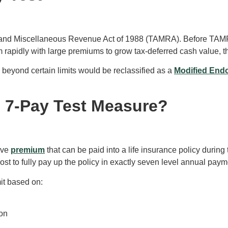
 and Miscellaneous Revenue Act of 1988 (TAMRA). Before TAMRA,
 rapidly with large premiums to grow tax-deferred cash value, t
 beyond certain limits would be reclassified as a
Modified End
e 7-Pay Test Measure?
ive
premium
that can be paid into a life insurance policy during 
cost to fully pay up the policy in exactly seven level annual p
mit based on:
ion