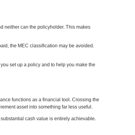
nd neither can the policyholder. This makes
 paid, the MEC classification may be avoided.
p you set up a policy and to help you make the
ance functions as a financial tool. Crossing the
irement asset into something far less useful.
 substantial cash value is entirely achievable.