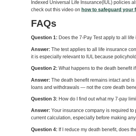
Indexed Universal Life Insurance(IUL) policies als
check out this video on
how to safeguard your 
FAQs
Question 1:
Does the 7-Pay Test apply to all life
Answer:
The test applies to all life insurance con
it is especially relevant to IUL because policyho
Question 2:
What happens to the death benefit 
Answer:
The death benefit remains intact and is s
loans and withdrawals — not the core death benef
Question 3:
How do I find out what my 7-pay limi
Answer:
Your insurance company is required to pr
current calculation, especially before making a
Question 4:
If I reduce my death benefit, does t