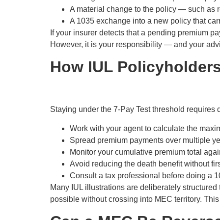
A material change to the policy — such as r
A 1035 exchange into a new policy that car
If your insurer detects that a pending premium p
However, it is your responsibility — and your advi
How IUL Policyholders
Staying under the 7-Pay Test threshold requires d
Work with your agent to calculate the max
Spread premium payments over multiple year
Monitor your cumulative premium total again
Avoid reducing the death benefit without firs
Consult a tax professional before doing a 1
Many IUL illustrations are deliberately structure
possible without crossing into MEC territory. This