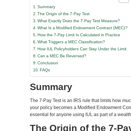
Summary
The Origin of the 7-Pay Test
What Exactly Does the 7-Pay Test Measure?
What Is a Modified Endowment Contract (MEC)?
How the 7-Pay Limit Is Calculated in Practice
What Triggers a MEC Classification?
How IUL Policyholders Can Stay Under the Limit
Can a MEC Be Reversed?
Conclusion
FAQs
Summary
The 7-Pay Test is an IRS rule that limits how much
your policy becomes a Modified Endowment Contra
essential for anyone using IUL as part of a wealth
The Origin of the 7-Pa