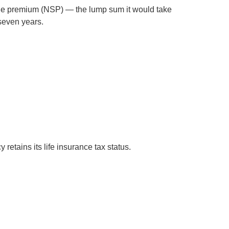
single premium (NSP) — the lump sum it would take
 seven years.
 retains its life insurance tax status.