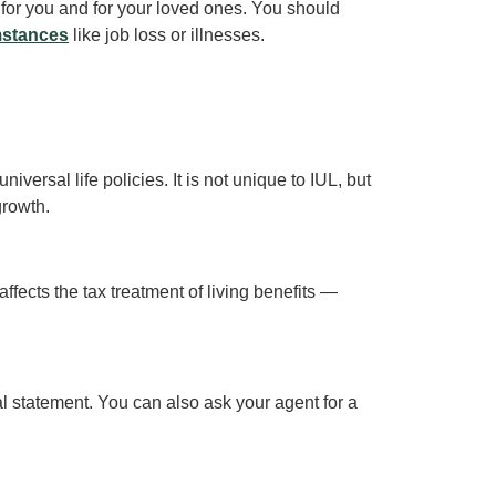
t for you and for your loved ones. You should
mstances
like job loss or illnesses.
iversal life policies. It is not unique to IUL, but
growth.
ffects the tax treatment of living benefits —
al statement. You can also ask your agent for a