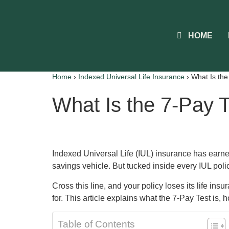
HOME
Home
›
Indexed Universal Life Insurance
›
What Is the
What Is the 7-Pay T
Indexed Universal Life (IUL) insurance has earned
savings vehicle. But tucked inside every IUL polic
Cross this line, and your policy loses its life in
for. This article explains what the 7-Pay Test is, h
Table of Contents