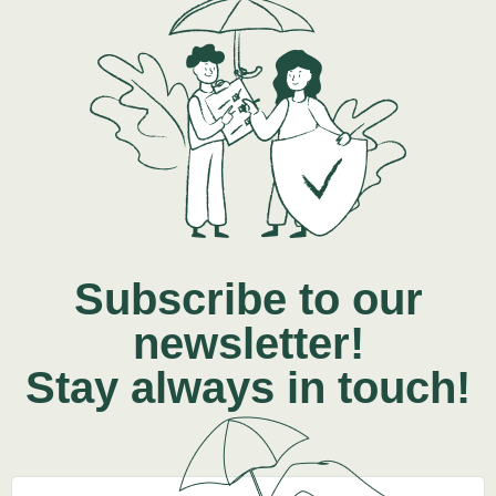
Subscribe to our
newsletter!
Stay always in touch!