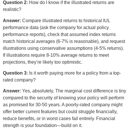
Question 2:
How do I know if the illustrated returns are
realistic?
Answer:
Compare illustrated returns to historical IUL
performance data (ask the company for actual policy
performance reports), check that assumed index returns
match historical averages (6-7% is reasonable), and request
illustrations using conservative assumptions (4-5% returns).
If illustrations require 8-10% average returns to meet
projections, they’re likely too optimistic.
Question 3:
Is it worth paying more for a policy from a top-
rated company?
Answer:
Yes, absolutely. The marginal cost difference is tiny
compared to the security of knowing your policy will perform
as promised for 30-50 years. A poorly-rated company might
offer better current features but could struggle financially,
reduce benefits, or in worst cases fail entirely. Financial
strength is your foundation—build on it.