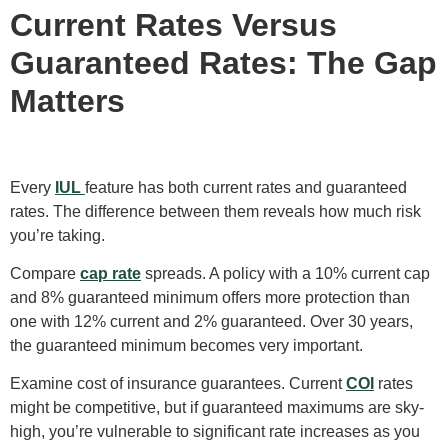
Current Rates Versus
Guaranteed Rates: The Gap
Matters
Every
IUL
feature has both current rates and guaranteed
rates. The difference between them reveals how much risk
you’re taking.
Compare
cap rate
spreads. A policy with a 10% current cap
and 8% guaranteed minimum offers more protection than
one with 12% current and 2% guaranteed. Over 30 years,
the guaranteed minimum becomes very important.
Examine cost of insurance guarantees. Current
COI
rates
might be competitive, but if guaranteed maximums are sky-
high, you’re vulnerable to significant rate increases as you