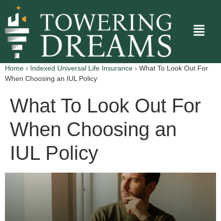
Home
›
Indexed Universal Life Insurance
›
What To Look Out For
When Choosing an IUL Policy
What To Look Out For
When Choosing an
IUL Policy