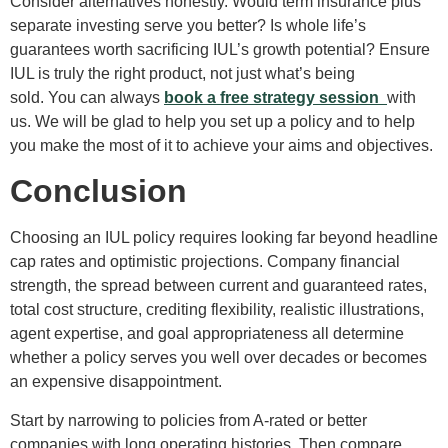
Consider alternatives honestly. Would term insurance plus
separate investing serve you better? Is whole life’s
guarantees worth sacrificing IUL’s growth potential? Ensure
IUL is truly the right product, not just what’s being
sold. You can always
book a free strategy session
with
us. We will be glad to help you set up a policy and to help
you make the most of it to achieve your aims and objectives.
Conclusion
Choosing an IUL policy requires looking far beyond headline
cap rates and optimistic projections. Company financial
strength, the spread between current and guaranteed rates,
total cost structure, crediting flexibility, realistic illustrations,
agent expertise, and goal appropriateness all determine
whether a policy serves you well over decades or becomes
an expensive disappointment.
Start by narrowing to policies from A-rated or better
companies with long operating histories. Then compare