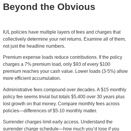
Beyond the Obvious
IUL policies have multiple layers of fees and charges that
collectively determine your net returns. Examine all of them,
not just the headline numbers.
Premium expense loads reduce contributions. If the policy
charges a 7% premium load, only $93 of every $100
premium reaches your cash value. Lower loads (3-5%) allow
more efficient accumulation.
Administrative fees compound over decades. A $15 monthly
policy fee seems trivial but totals $5,400 over 30 years plus
lost growth on that money. Compare monthly fees across
policies—differences of $5-10 monthly matter.
Surrender charges limit early access. Understand the
surrender charge schedule—how much you’d lose if you