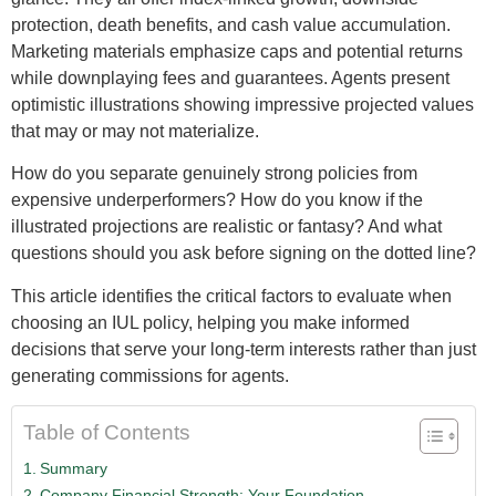
protection, death benefits, and cash value accumulation.
Marketing materials emphasize caps and potential returns
while downplaying fees and guarantees. Agents present
optimistic illustrations showing impressive projected values
that may or may not materialize.
How do you separate genuinely strong policies from
expensive underperformers? How do you know if the
illustrated projections are realistic or fantasy? And what
questions should you ask before signing on the dotted line?
This article identifies the critical factors to evaluate when
choosing an IUL policy, helping you make informed
decisions that serve your long-term interests rather than just
generating commissions for agents.
Table of Contents
Summary
Company Financial Strength: Your Foundation