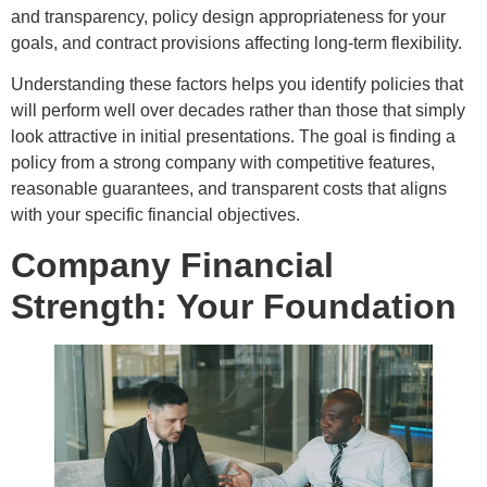
and transparency, policy design appropriateness for your
goals, and contract provisions affecting long-term flexibility.
Understanding these factors helps you identify policies that
will perform well over decades rather than those that simply
look attractive in initial presentations. The goal is finding a
policy from a strong company with competitive features,
reasonable guarantees, and transparent costs that aligns
with your specific financial objectives.
Company Financial
Strength: Your Foundation