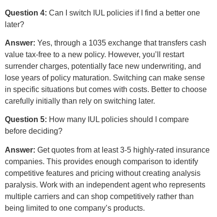
Question 4:
Can I switch IUL policies if I find a better one
later?
Answer:
Yes, through a 1035 exchange that transfers cash
value tax-free to a new policy. However, you’ll restart
surrender charges, potentially face new underwriting, and
lose years of policy maturation. Switching can make sense
in specific situations but comes with costs. Better to choose
carefully initially than rely on switching later.
Question 5:
How many IUL policies should I compare
before deciding?
Answer:
Get quotes from at least 3-5 highly-rated insurance
companies. This provides enough comparison to identify
competitive features and pricing without creating analysis
paralysis. Work with an independent agent who represents
multiple carriers and can shop competitively rather than
being limited to one company’s products.