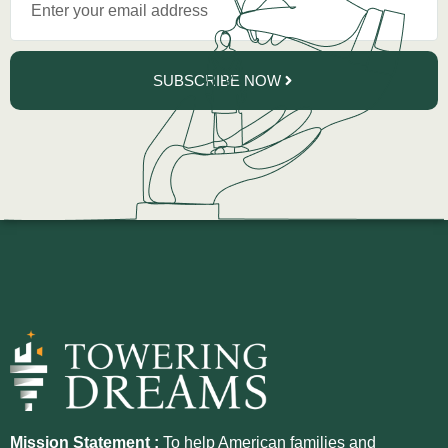
SUBSCRIBE NOW
Mission Statement :
To help American families and