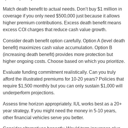
Match death benefit to actual needs. Don’t buy $1 million in
coverage if you only need $500,000 just because it allows
higher premium contributions. Excess death benefit means
excess COI charges that reduce cash value growth.
Consider death benefit option carefully. Option A (level death
benefit) maximizes cash value accumulation. Option B
(increasing death benefit) provides more protection but
higher ongoing costs. Choose based on which you prioritize.
Evaluate funding commitment realistically. Can you truly
afford the illustrated premiums for 10-20 years? Policies that
require $1,500 monthly but you can only sustain $1,000 will
underperform projections.
Assess time horizon appropriately. IUL works best as a 20+
year strategy. If you might need the money in 5-10 years,
other financial vehicles serve you better.