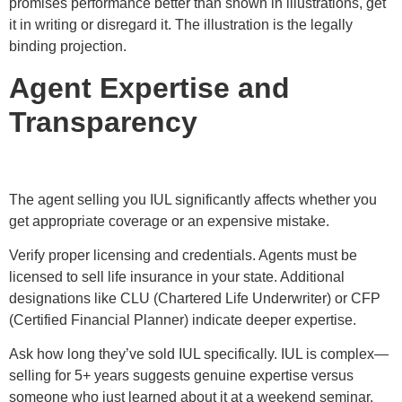
promises performance better than shown in illustrations, get
it in writing or disregard it. The illustration is the legally
binding projection.
Agent Expertise and
Transparency
The agent selling you IUL significantly affects whether you
get appropriate coverage or an expensive mistake.
Verify proper licensing and credentials. Agents must be
licensed to sell life insurance in your state. Additional
designations like CLU (Chartered Life Underwriter) or CFP
(Certified Financial Planner) indicate deeper expertise.
Ask how long they’ve sold IUL specifically. IUL is complex—
selling for 5+ years suggests genuine expertise versus
someone who just learned about it at a weekend seminar.