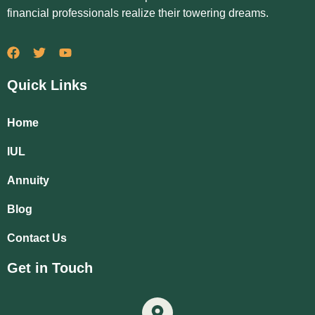
financial professionals realize their towering dreams.
Quick Links
Home
IUL
Annuity
Blog
Contact Us
Get in Touch