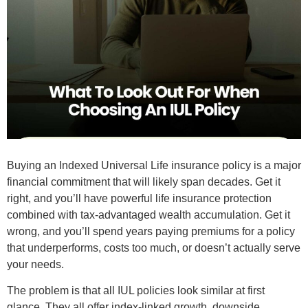
Buying an Indexed Universal Life insurance policy is a major
financial commitment that will likely span decades. Get it
right, and you’ll have powerful life insurance protection
combined with tax-advantaged wealth accumulation. Get it
wrong, and you’ll spend years paying premiums for a policy
that underperforms, costs too much, or doesn’t actually serve
your needs.
The problem is that all IUL policies look similar at first
glance. They all offer index-linked growth, downside