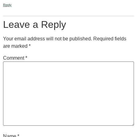
Reply
Leave a Reply
Your email address will not be published.
Required fields
are marked
*
Comment
*
Name
*