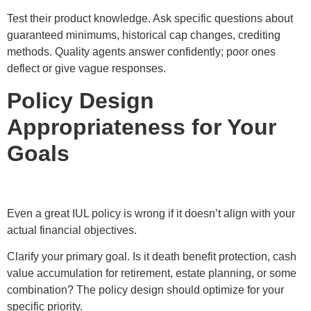
Test their product knowledge. Ask specific questions about
guaranteed minimums, historical cap changes, crediting
methods. Quality agents answer confidently; poor ones
deflect or give vague responses.
Policy Design
Appropriateness for Your
Goals
Even a great IUL policy is wrong if it doesn’t align with your
actual financial objectives.
Clarify your primary goal. Is it death benefit protection, cash
value accumulation for retirement, estate planning, or some
combination? The policy design should optimize for your
specific priority.