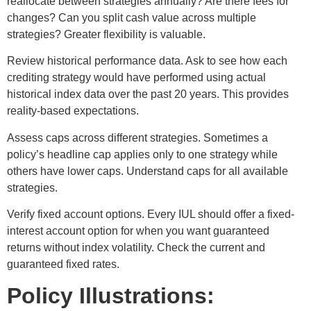
reallocate between strategies annually? Are there fees for
changes? Can you split cash value across multiple
strategies? Greater flexibility is valuable.
Review historical performance data. Ask to see how each
crediting strategy would have performed using actual
historical index data over the past 20 years. This provides
reality-based expectations.
Assess caps across different strategies. Sometimes a
policy’s headline cap applies only to one strategy while
others have lower caps. Understand caps for all available
strategies.
Verify fixed account options. Every IUL should offer a fixed-
interest account option for when you want guaranteed
returns without index volatility. Check the current and
guaranteed fixed rates.
Policy Illustrations: