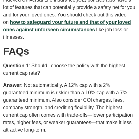
lot of features that can potentially provide a safety net for you
and for your loved ones. You should check out this video
on
how to safeguard your future and that of your loved
ones against unforseen circumstances
like job loss or
illnesses.
FAQs
Question 1:
Should I choose the policy with the highest
current cap rate?
Answer:
Not automatically. A 12% cap with a 2%
guaranteed minimum is riskier than a 10% cap with a 7%
guaranteed minimum. Also consider COI charges, fees,
company strength, and crediting flexibility. The highest
current cap often comes with trade-offs—lower participation
rates, higher fees, or weaker guarantees—that make it less
attractive long-term.