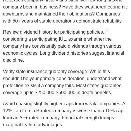
company been in business? Have they weathered economic
downturns and maintained their obligations? Companies
with 50+ years of stable operations demonstrate reliability.
Review dividend history for participating policies. If
considering a participating IUL, examine whether the
company has consistently paid dividends through various
economic cycles. Long dividend histories suggest financial
discipline.
Verify state insurance guaranty coverage. While this
shouldn’t be your primary consideration, understand what
protection exists if a company fails. Most states guarantee
coverage up to $250,000-$500,000 in death benefits.
Avoid chasing slightly higher caps from weak companies. A
12% cap from a B-rated company is worse than a 10% cap
from an A++ rated company. Financial strength trumps
marginal feature advantages.