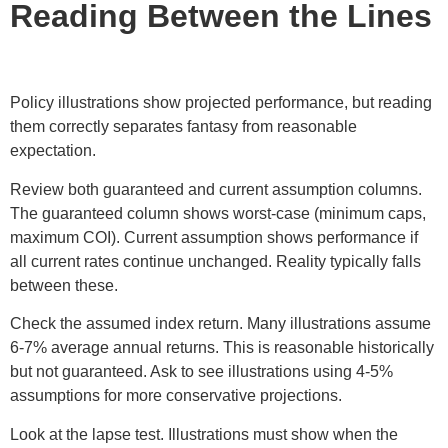
Reading Between the Lines
Policy illustrations show projected performance, but reading
them correctly separates fantasy from reasonable
expectation.
Review both guaranteed and current assumption columns.
The guaranteed column shows worst-case (minimum caps,
maximum COI). Current assumption shows performance if
all current rates continue unchanged. Reality typically falls
between these.
Check the assumed index return. Many illustrations assume
6-7% average annual returns. This is reasonable historically
but not guaranteed. Ask to see illustrations using 4-5%
assumptions for more conservative projections.
Look at the lapse test. Illustrations must show when the