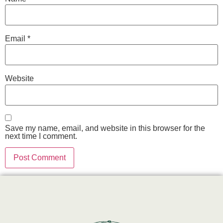
Email
*
Website
Save my name, email, and website in this browser for the
next time I comment.