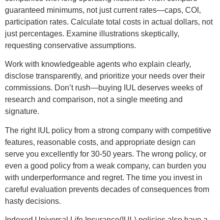
guaranteed minimums, not just current rates—caps, COI,
participation rates. Calculate total costs in actual dollars, not
just percentages. Examine illustrations skeptically,
requesting conservative assumptions.
Work with knowledgeable agents who explain clearly,
disclose transparently, and prioritize your needs over their
commissions. Don’t rush—buying IUL deserves weeks of
research and comparison, not a single meeting and
signature.
The right IUL policy from a strong company with competitive
features, reasonable costs, and appropriate design can
serve you excellently for 30-50 years. The wrong policy, or
even a good policy from a weak company, can burden you
with underperformance and regret. The time you invest in
careful evaluation prevents decades of consequences from
hasty decisions.
Indexed Universal Life Insurance(IUL) policies also have a