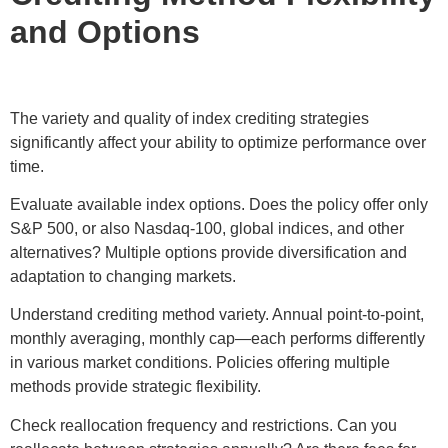
and Options
The variety and quality of index crediting strategies
significantly affect your ability to optimize performance over
time.
Evaluate available index options. Does the policy offer only
S&P 500, or also Nasdaq-100, global indices, and other
alternatives? Multiple options provide diversification and
adaptation to changing markets.
Understand crediting method variety. Annual point-to-point,
monthly averaging, monthly cap—each performs differently
in various market conditions. Policies offering multiple
methods provide strategic flexibility.
Check reallocation frequency and restrictions. Can you