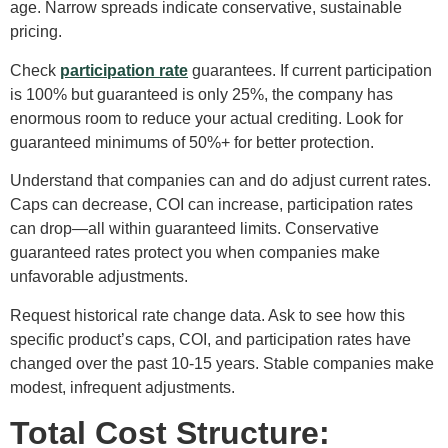
age. Narrow spreads indicate conservative, sustainable
pricing.
Check
participation rate
guarantees. If current participation
is 100% but guaranteed is only 25%, the company has
enormous room to reduce your actual crediting. Look for
guaranteed minimums of 50%+ for better protection.
Understand that companies can and do adjust current rates.
Caps can decrease, COI can increase, participation rates
can drop—all within guaranteed limits. Conservative
guaranteed rates protect you when companies make
unfavorable adjustments.
Request historical rate change data. Ask to see how this
specific product’s caps, COI, and participation rates have
changed over the past 10-15 years. Stable companies make
modest, infrequent adjustments.
Total Cost Structure: