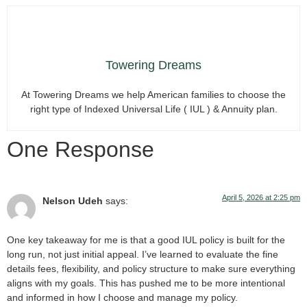
Towering Dreams
At Towering Dreams we help American families to choose the
right type of Indexed Universal Life ( IUL ) & Annuity plan.
One Response
April 5, 2026 at 2:25 pm
Nelson Udeh
says:
One key takeaway for me is that a good IUL policy is built for the
long run, not just initial appeal. I’ve learned to evaluate the fine
details fees, flexibility, and policy structure to make sure everything
aligns with my goals. This has pushed me to be more intentional
and informed in how I choose and manage my policy.