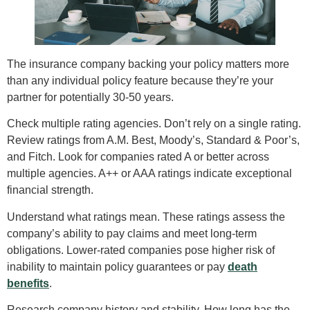
The insurance company backing your policy matters more
than any individual policy feature because they’re your
partner for potentially 30-50 years.
Check multiple rating agencies. Don’t rely on a single rating.
Review ratings from A.M. Best, Moody’s, Standard & Poor’s,
and Fitch. Look for companies rated A or better across
multiple agencies. A++ or AAA ratings indicate exceptional
financial strength.
Understand what ratings mean. These ratings assess the
company’s ability to pay claims and meet long-term
obligations. Lower-rated companies pose higher risk of
inability to maintain policy guarantees or pay
death
benefits
.
Research company history and stability. How long has the