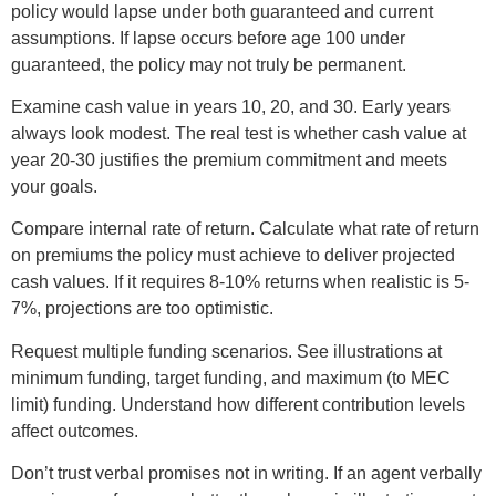
policy would lapse under both guaranteed and current
assumptions. If lapse occurs before age 100 under
guaranteed, the policy may not truly be permanent.
Examine cash value in years 10, 20, and 30. Early years
always look modest. The real test is whether cash value at
year 20-30 justifies the premium commitment and meets
your goals.
Compare internal rate of return. Calculate what rate of return
on premiums the policy must achieve to deliver projected
cash values. If it requires 8-10% returns when realistic is 5-
7%, projections are too optimistic.
Request multiple funding scenarios. See illustrations at
minimum funding, target funding, and maximum (to MEC
limit) funding. Understand how different contribution levels
affect outcomes.
Don’t trust verbal promises not in writing. If an agent verbally