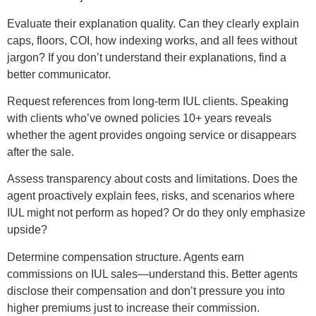
Evaluate their explanation quality. Can they clearly explain
caps, floors, COI, how indexing works, and all fees without
jargon? If you don’t understand their explanations, find a
better communicator.
Request references from long-term IUL clients. Speaking
with clients who’ve owned policies 10+ years reveals
whether the agent provides ongoing service or disappears
after the sale.
Assess transparency about costs and limitations. Does the
agent proactively explain fees, risks, and scenarios where
IUL might not perform as hoped? Or do they only emphasize
upside?
Determine compensation structure. Agents earn
commissions on IUL sales—understand this. Better agents
disclose their compensation and don’t pressure you into
higher premiums just to increase their commission.