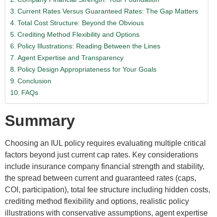
Current Rates Versus Guaranteed Rates: The Gap Matters
Total Cost Structure: Beyond the Obvious
Crediting Method Flexibility and Options
Policy Illustrations: Reading Between the Lines
Agent Expertise and Transparency
Policy Design Appropriateness for Your Goals
Conclusion
FAQs
Summary
Choosing an IUL policy requires evaluating multiple critical
factors beyond just current cap rates. Key considerations
include insurance company financial strength and stability,
the spread between current and guaranteed rates (caps,
COI, participation), total fee structure including hidden costs,
crediting method flexibility and options, realistic policy
illustrations with conservative assumptions, agent expertise