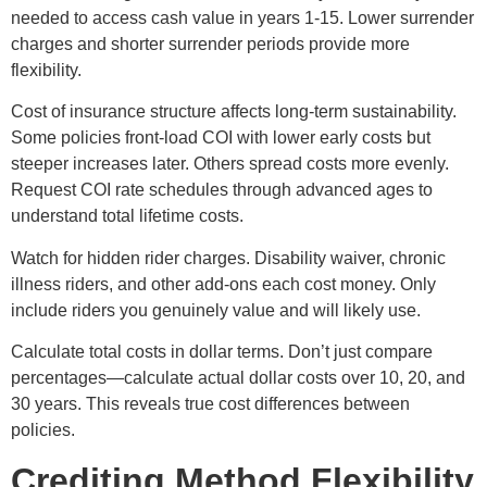
needed to access cash value in years 1-15. Lower surrender
charges and shorter surrender periods provide more
flexibility.
Cost of insurance structure affects long-term sustainability.
Some policies front-load COI with lower early costs but
steeper increases later. Others spread costs more evenly.
Request COI rate schedules through advanced ages to
understand total lifetime costs.
Watch for hidden rider charges. Disability waiver, chronic
illness riders, and other add-ons each cost money. Only
include riders you genuinely value and will likely use.
Calculate total costs in dollar terms. Don’t just compare
percentages—calculate actual dollar costs over 10, 20, and
30 years. This reveals true cost differences between
policies.
Crediting Method Flexibility