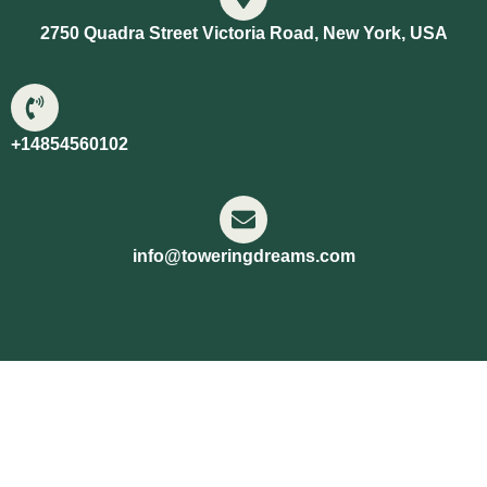
2750 Quadra Street Victoria Road, New York, USA
+14854560102
info@toweringdreams.com
Copyright © 2026 Towering Dreams | Powered by
Towering Dreams