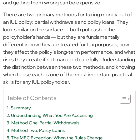
and getting them wrong can be expensive.
There are two primary methods for taking money out of
an IUL policy: partial withdrawals and policy loans. They
look similar on the surface — both put cash in the
policyholder’s hands — but they are fundamentally
different in how they are treated for tax purposes, how
they affect the policy’s long-term performance, and what
risks they create if not managed carefully. Understanding
the distinction between these two methods, and knowing
when to use each, is one of the most important practical
skills for any IUL policyholder.
Table of Contents
Summary
Understanding What You Are Accessing
Method One: Partial Withdrawals
Method Two: Policy Loans
The MEC Exception: When the Rules Change