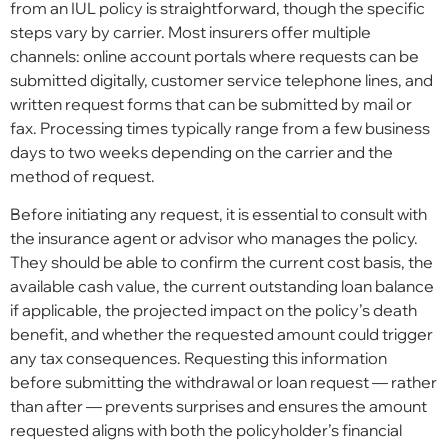
from an IUL policy is straightforward, though the specific
steps vary by carrier. Most insurers offer multiple
channels: online account portals where requests can be
submitted digitally, customer service telephone lines, and
written request forms that can be submitted by mail or
fax. Processing times typically range from a few business
days to two weeks depending on the carrier and the
method of request.
Before initiating any request, it is essential to consult with
the insurance agent or advisor who manages the policy.
They should be able to confirm the current cost basis, the
available cash value, the current outstanding loan balance
if applicable, the projected impact on the policy’s death
benefit, and whether the requested amount could trigger
any tax consequences. Requesting this information
before submitting the withdrawal or loan request — rather
than after — prevents surprises and ensures the amount
requested aligns with both the policyholder’s financial