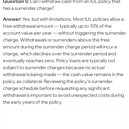
Question 5:
Can I withdraw cash from an IUL policy that
has a surrender charge?
Answer:
Yes, but with limitations. Most IUL policies allow a
free withdrawal amount — typically up to 10% of the
account value per year — without triggering the surrender
charge. Withdrawals or surrenders above this free
amount during the surrender charge period will incur a
charge, which declines over the surrender period and
eventually reaches zero. Policy loans are typically not
subject to surrender charges because no actual
withdrawal is being made — the cash value remains in the
policy as collateral. Reviewing the policy’s surrender
charge schedule before requesting any significant
withdrawal is important to avoid unexpected costs during
the early years of the policy.