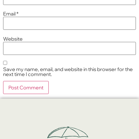
Email
*
Website
Save my name, email, and website in this browser for the
next time I comment.