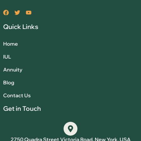
Quick Links
Home
IUL
Annuity
Blog
Contact Us
Get in Touch
2750 Quadra Street Victoria Road, New York, USA