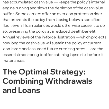
has accumulated cash value — keeps the policy’s internal
engine running and slows the depletion of the cash value
buffer. Some carriers offer an overloan protection rider
that prevents the policy from lapsing below a specified
floor, even if loan balances would otherwise cause it to do
so, preserving the policy at a reduced death benefit.
Annual reviews of the in-force illustration — which projects
how long the cash value will sustain the policy at current
loan levels and assumed future crediting rates — are the
essential monitoring tool for catching lapse risk before it
materialises.
The Optimal Strategy:
Combining Withdrawals
and Loans