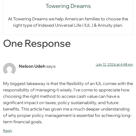
Towering Dreams
At Towering Dreams we help American families to choose the
right type of Indexed Universal Life ( IUL ) & Annuity plan.
One Response
July 12, 2026 at 4:48 pm
Nelson Udeh
says:
My biggest takeaway is that the flexibility of an IUL comes with the
responsibility of managing it wisely. I’ve come to appreciate how
choosing the right method to access cash value can have a
significant impact on taxes, policy sustainability, and future
benefits. This article has given me a much deeper understanding
of why proper policy management is essential for achieving long-
term financial goals.
Reply