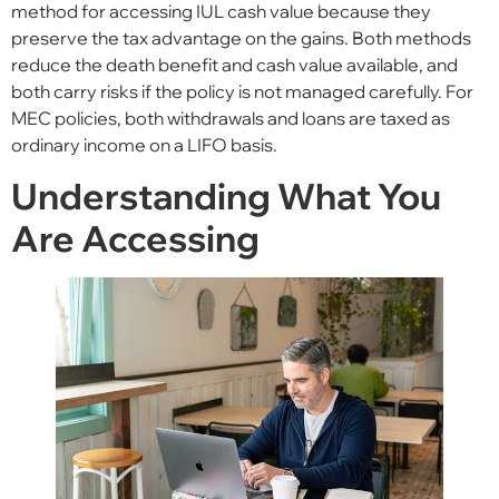
method for accessing IUL cash value because they
preserve the tax advantage on the gains. Both methods
reduce the death benefit and cash value available, and
both carry risks if the policy is not managed carefully. For
MEC policies, both withdrawals and loans are taxed as
ordinary income on a LIFO basis.
Understanding What You
Are Accessing