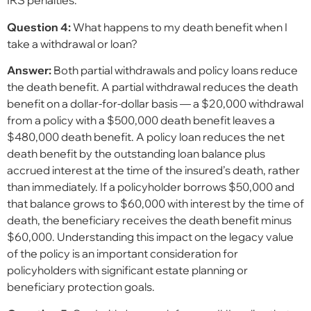
IRS penalties.
Question 4:
What happens to my death benefit when I
take a withdrawal or loan?
Answer:
Both partial withdrawals and policy loans reduce
the death benefit. A partial withdrawal reduces the death
benefit on a dollar-for-dollar basis — a $20,000 withdrawal
from a policy with a $500,000 death benefit leaves a
$480,000 death benefit. A policy loan reduces the net
death benefit by the outstanding loan balance plus
accrued interest at the time of the insured’s death, rather
than immediately. If a policyholder borrows $50,000 and
that balance grows to $60,000 with interest by the time of
death, the beneficiary receives the death benefit minus
$60,000. Understanding this impact on the legacy value
of the policy is an important consideration for
policyholders with significant estate planning or
beneficiary protection goals.