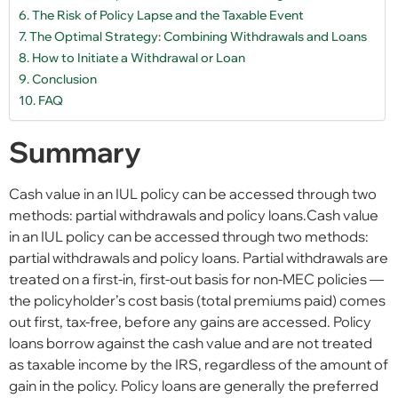
The Risk of Policy Lapse and the Taxable Event
The Optimal Strategy: Combining Withdrawals and Loans
How to Initiate a Withdrawal or Loan
Conclusion
FAQ
Summary
Cash value in an IUL policy can be accessed through two
methods: partial withdrawals and policy loans.Cash value
in an IUL policy can be accessed through two methods:
partial withdrawals and policy loans. Partial withdrawals are
treated on a first-in, first-out basis for non-MEC policies —
the policyholder’s cost basis (total premiums paid) comes
out first, tax-free, before any gains are accessed. Policy
loans borrow against the cash value and are not treated
as taxable income by the IRS, regardless of the amount of
gain in the policy. Policy loans are generally the preferred