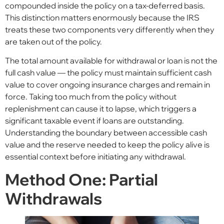
compounded inside the policy on a tax-deferred basis.
This distinction matters enormously because the IRS
treats these two components very differently when they
are taken out of the policy.
The total amount available for withdrawal or loan is not the
full cash value — the policy must maintain sufficient cash
value to cover ongoing insurance charges and remain in
force. Taking too much from the policy without
replenishment can cause it to lapse, which triggers a
significant taxable event if loans are outstanding.
Understanding the boundary between accessible cash
value and the reserve needed to keep the policy alive is
essential context before initiating any withdrawal.
Method One: Partial
Withdrawals