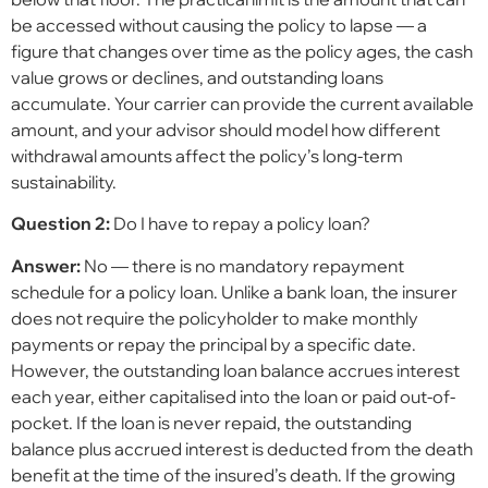
be accessed without causing the policy to lapse — a
figure that changes over time as the policy ages, the cash
value grows or declines, and outstanding loans
accumulate. Your carrier can provide the current available
amount, and your advisor should model how different
withdrawal amounts affect the policy’s long-term
sustainability.
Question 2:
Do I have to repay a policy loan?
Answer:
No — there is no mandatory repayment
schedule for a policy loan. Unlike a bank loan, the insurer
does not require the policyholder to make monthly
payments or repay the principal by a specific date.
However, the outstanding loan balance accrues interest
each year, either capitalised into the loan or paid out-of-
pocket. If the loan is never repaid, the outstanding
balance plus accrued interest is deducted from the death
benefit at the time of the insured’s death. If the growing