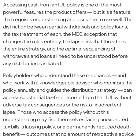
Accessing cash from an IUL policy is one of the most
powerful features the product offers — but it is a feature
that requires understanding and discipline to use well. The
distinction between partial withdrawals and policy loans,
the tax treatment of each, the MEC exception that
changes the rules entirely, the lapse risk that threatens
the entire strategy, and the optimal sequencing of
withdrawals and loans all need to be understood before
any distribution is initiated.
Policyholders who understand these mechanics — and
who work with a knowledgeable advisor who monitors the
policy annually and guides the distribution strategy — can
access substantial tax-free income from their IUL without
adverse tax consequences or the risk of inadvertent
lapse. Those who access the policy without this
understanding may find themselves facing unexpected
tax bills, a lapsing policy, or a permanently reduced death
benefit — outcomes that no amount of retroactive advice