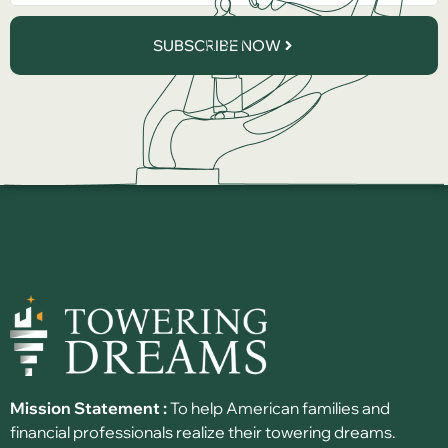
SUBSCRIBE NOW
Mission Statement :
To help American families and
financial professionals realize their towering dreams.