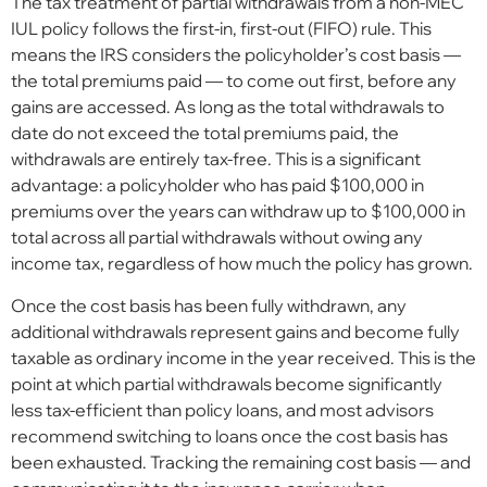
The tax treatment of partial withdrawals from a non-MEC
IUL policy follows the first-in, first-out (FIFO) rule. This
means the IRS considers the policyholder’s cost basis —
the total premiums paid — to come out first, before any
gains are accessed. As long as the total withdrawals to
date do not exceed the total premiums paid, the
withdrawals are entirely tax-free. This is a significant
advantage: a policyholder who has paid $100,000 in
premiums over the years can withdraw up to $100,000 in
total across all partial withdrawals without owing any
income tax, regardless of how much the policy has grown.
Once the cost basis has been fully withdrawn, any
additional withdrawals represent gains and become fully
taxable as ordinary income in the year received. This is the
point at which partial withdrawals become significantly
less tax-efficient than policy loans, and most advisors
recommend switching to loans once the cost basis has
been exhausted. Tracking the remaining cost basis — and