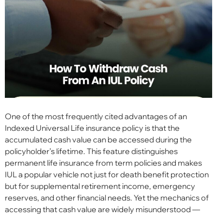
One of the most frequently cited advantages of an
Indexed Universal Life insurance policy is that the
accumulated cash value can be accessed during the
policyholder’s lifetime. This feature distinguishes
permanent life insurance from term policies and makes
IUL a popular vehicle not just for death benefit protection
but for supplemental retirement income, emergency
reserves, and other financial needs. Yet the mechanics of
accessing that cash value are widely misunderstood —