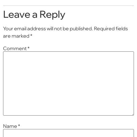
Leave a Reply
Your email address will not be published.
Required fields
are marked
*
Comment
*
Name
*