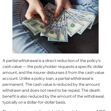
A partial withdrawal is a direct reduction of the policy’s
cash value — the policyholder requests a specific dollar
amount, and the insurer disburses it from the cash value
account. Unlike a policy loan, a partial withdrawal is
permanent. The cash value is reduced by the amount
withdrawn and does not need to be repaid. The death
benefit is also reduced by the amount of the withdrawal,
typically on a dollar-for-dollar basis.