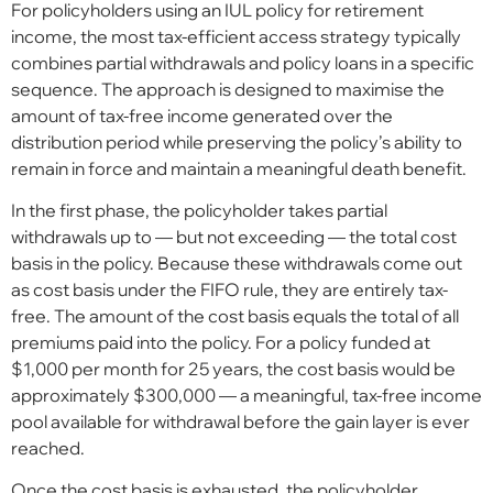
For policyholders using an IUL policy for retirement
income, the most tax-efficient access strategy typically
combines partial withdrawals and policy loans in a specific
sequence. The approach is designed to maximise the
amount of tax-free income generated over the
distribution period while preserving the policy’s ability to
remain in force and maintain a meaningful death benefit.
In the first phase, the policyholder takes partial
withdrawals up to — but not exceeding — the total cost
basis in the policy. Because these withdrawals come out
as cost basis under the FIFO rule, they are entirely tax-
free. The amount of the cost basis equals the total of all
premiums paid into the policy. For a policy funded at
$1,000 per month for 25 years, the cost basis would be
approximately $300,000 — a meaningful, tax-free income
pool available for withdrawal before the gain layer is ever
reached.
Once the cost basis is exhausted, the policyholder