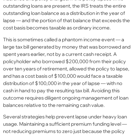
outstanding loans are present, the IRS treats the entire
outstanding loan balance as a distribution in the year of
lapse — and the portion of that balance that exceeds the
cost basis becomes taxable as ordinary income.
This is sometimes called a phantom income event — a
large tax bill generated by money that was borrowed and
spent years earlier, not by a current cash receipt. A
policyholder who borrowed $200,000 from their policy
over ten years of retirement, allowed the policy to lapse,
and has a cost basis of $100,000 would face a taxable
distribution of $100,000 in the year of lapse — with no
cash in hand to pay the resulting tax bill. Avoiding this
outcome requires diligent ongoing management of loan
balances relative to the remaining cash value.
Several strategies help prevent lapse under heavy loan
usage. Maintaining a sufficient premium funding level —
not reducing premiums to zero just because the policy