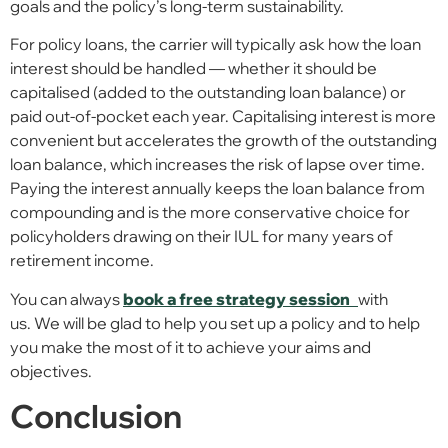
goals and the policy’s long-term sustainability.
For policy loans, the carrier will typically ask how the loan
interest should be handled — whether it should be
capitalised (added to the outstanding loan balance) or
paid out-of-pocket each year. Capitalising interest is more
convenient but accelerates the growth of the outstanding
loan balance, which increases the risk of lapse over time.
Paying the interest annually keeps the loan balance from
compounding and is the more conservative choice for
policyholders drawing on their IUL for many years of
retirement income.
You can always
book a free strategy session
with
us. We will be glad to help you set up a policy and to help
you make the most of it to achieve your aims and
objectives.
Conclusion