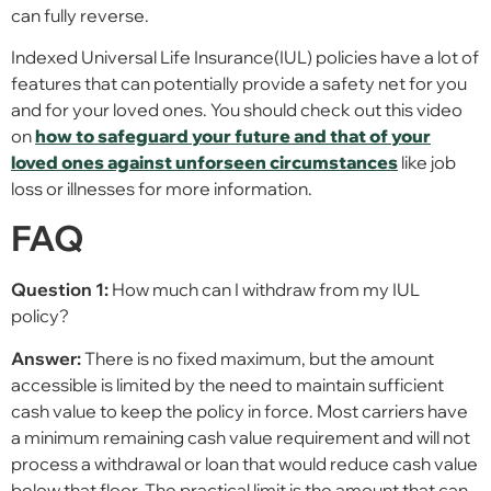
can fully reverse.
Indexed Universal Life Insurance(IUL) policies have a lot of
features that can potentially provide a safety net for you
and for your loved ones. You should check out this video
on
how to safeguard your future and that of your
loved ones against unforseen circumstances
like job
loss or illnesses for more information.
FAQ
Question 1:
How much can I withdraw from my IUL
policy?
Answer:
There is no fixed maximum, but the amount
accessible is limited by the need to maintain sufficient
cash value to keep the policy in force. Most carriers have
a minimum remaining cash value requirement and will not
process a withdrawal or loan that would reduce cash value
below that floor. The practical limit is the amount that can