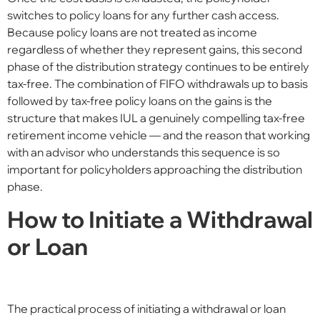
switches to policy loans for any further cash access.
Because policy loans are not treated as income
regardless of whether they represent gains, this second
phase of the distribution strategy continues to be entirely
tax-free. The combination of FIFO withdrawals up to basis
followed by tax-free policy loans on the gains is the
structure that makes IUL a genuinely compelling tax-free
retirement income vehicle — and the reason that working
with an advisor who understands this sequence is so
important for policyholders approaching the distribution
phase.
How to Initiate a Withdrawal
or Loan
The practical process of initiating a withdrawal or loan