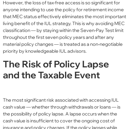
However, the loss of tax-free access is so significant for
anyone intending to use the policy for retirement income
that MEC status effectively eliminates the most important
living benefit of the IUL strategy. This is why avoiding MEC
classification — by staying within the Seven-Pay Test limit
throughout the first seven policy years and after any
material policy changes — is treated as a non-negotiable
priority by knowledgeable IUL advisors.
The Risk of Policy Lapse
and the Taxable Event
The most significant risk associated with accessing IUL
cash value — whether through withdrawals or loans — is
the possibility of policy lapse. A lapse occurs when the
cash value is insufficient to cover the ongoing cost of
insurance and policy charges. If the policy lapses while