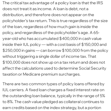
The critical tax advantage of a policy loan is that the IRS
does not treat it as income. A loan is debt, not a
distribution, and therefore does not appear on the
policyholder’s tax return. This is true regardless of the size
of the loan, regardless of how much gain is inside the
policy, and regardless of the policyholder’s age. A 65-
year-old who has accumulated $400,000 in cash value
inside their IUL policy — with a cost basis of $150,000 and
$250,000 in gains — can borrow $100,000 from the policy
without triggering a single dollar of income tax. That
$100,000 does not show up on a tax return and does not
affect the calculations used to determine Social Security
taxation or Medicare premium surcharges.
There are two common types of policy loans offered by
IUL carriers. A fixed loan charges a fixed interest rate on
the outstanding loan balance, typically in the range of 5%
to 8%. The cash value pledged as collateral continues to
earn credits based on the index strategy, but a portion