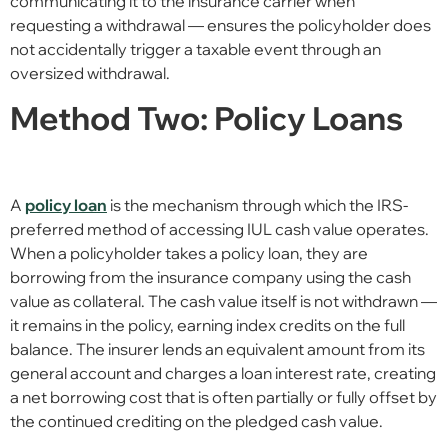
communicating it to the insurance carrier when
requesting a withdrawal — ensures the policyholder does
not accidentally trigger a taxable event through an
oversized withdrawal.
Method Two: Policy Loans
A
policy loan
is the mechanism through which the IRS-
preferred method of accessing IUL cash value operates.
When a policyholder takes a policy loan, they are
borrowing from the insurance company using the cash
value as collateral. The cash value itself is not withdrawn —
it remains in the policy, earning index credits on the full
balance. The insurer lends an equivalent amount from its
general account and charges a loan interest rate, creating
a net borrowing cost that is often partially or fully offset by
the continued crediting on the pledged cash value.