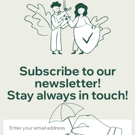
Subscribe to our
newsletter!
Stay always in touch!