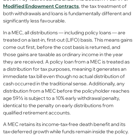
Modified Endowment Contracts
, the tax treatment of
both withdrawals and loans is fundamentally different and
significantly less favourable.
In a MEC, all distributions — including policy loans — are
treated on a last-in, first-out (LIFO) basis. This means gains
come out first, before the cost basis is returned, and
those gains are taxable as ordinary income in the year
they are received. A policy loan from a MEC is treated as
a distribution for tax purposes, meaning it generates an
immediate tax bill even though no actual distribution of
cash occurred in the traditional sense. Additionally, any
distribution from a MEC before the policyholder reaches
age 59½ is subject to a 10% early withdrawal penalty,
identical to the penalty on early distributions from
qualified retirement accounts.
A MEC retains its income-tax-free death benefit and its
tax-deferred growth while funds remain inside the policy.