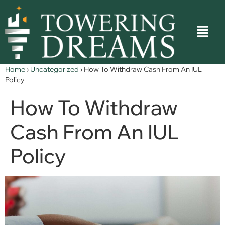
Home
›
Uncategorized
›
How To Withdraw Cash From An IUL
Policy
How To Withdraw
Cash From An IUL
Policy