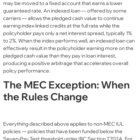
may be moved to a fixed account that earns a lower
guaranteed rate. An indexed loan — offered by some
carriers — allows the pledged cash value to continue
earning index-linked credits at the full rate while the
policyholder pays only a net interest spread, typically 1%
to 2%. When the index performs well, an indexed loan can
effectively result in the policyholder earning more on the
pledged cash value than they pay in loan interest,
producing a positive arbitrage that accelerates overall
policy performance.
The MEC Exception: When
the Rules Change
Everything described above applies to non-MEC IUL
policies — policies that have been funded below the
Seven-Pay Test threshold under IRC Section 7702A. For