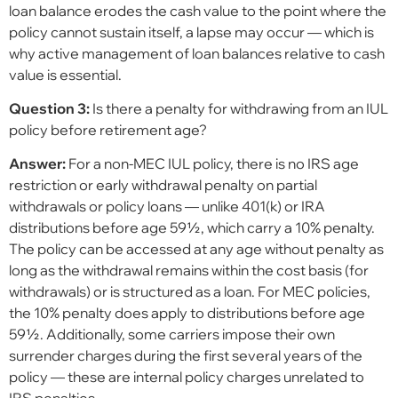
loan balance erodes the cash value to the point where the
policy cannot sustain itself, a lapse may occur — which is
why active management of loan balances relative to cash
value is essential.
Question 3:
Is there a penalty for withdrawing from an IUL
policy before retirement age?
Answer:
For a non-MEC IUL policy, there is no IRS age
restriction or early withdrawal penalty on partial
withdrawals or policy loans — unlike 401(k) or IRA
distributions before age 59½, which carry a 10% penalty.
The policy can be accessed at any age without penalty as
long as the withdrawal remains within the cost basis (for
withdrawals) or is structured as a loan. For MEC policies,
the 10% penalty does apply to distributions before age
59½. Additionally, some carriers impose their own
surrender charges during the first several years of the
policy — these are internal policy charges unrelated to