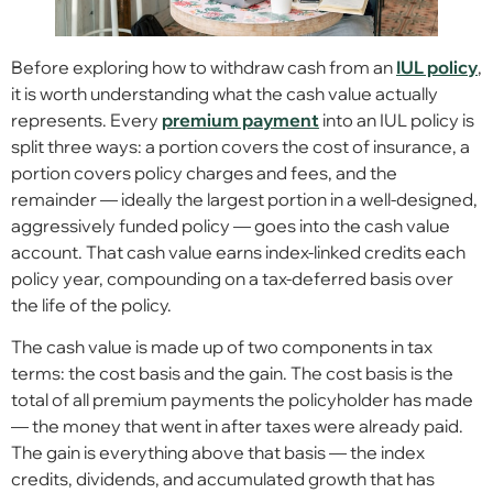
Before exploring how to withdraw cash from an
IUL policy
,
it is worth understanding what the cash value actually
represents. Every
premium payment
into an IUL policy is
split three ways: a portion covers the cost of insurance, a
portion covers policy charges and fees, and the
remainder — ideally the largest portion in a well-designed,
aggressively funded policy — goes into the cash value
account. That cash value earns index-linked credits each
policy year, compounding on a tax-deferred basis over
the life of the policy.
The cash value is made up of two components in tax
terms: the cost basis and the gain. The cost basis is the
total of all premium payments the policyholder has made
— the money that went in after taxes were already paid.
The gain is everything above that basis — the index
credits, dividends, and accumulated growth that has